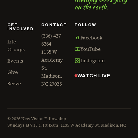
on the earth.
Aug 23 – Sep 14
various homes in area
church wide
GET
CONTACT
FOLLOW
LIFE GROUPS WEBSITE
INVOLVED
(336) 427-
Facebook
Life
6264
AUG
"The Sound of Surrender"
YouTube
Groups
1135 W.
Worship Night
28
Academy
Instagram
Events
Open to everyone, for this special
St.
night of music in our sanctuary.
Give
Madison,
WATCH LIVE
Expect a great evening hearing
Serve
NC 27025
from those on our music team
Aug 28
7:00pm–9:00pm
NVF
church wide
© 2026 New Vision Fellowship
Sundays at 9:15 & 10:45am · 1135 W. Academy St., Madison, NC
AUG
On-Ramp class
19
We all come from different