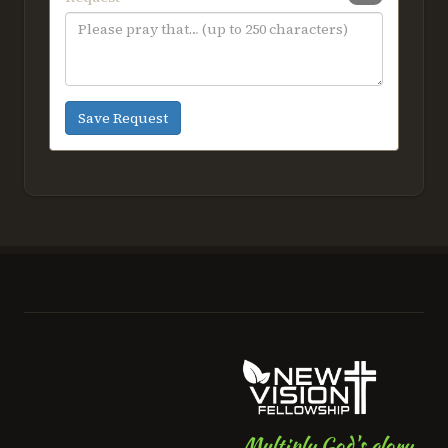
person (not available online).
Guests 4 years old and under, not
occupying a seat, do not require a
ticket for entry.
Aug 14
7:00pm–10:00pm
Save Request
First National Bank Field 2026,
Greensboro, NC
church wide
BUY TICKETS HERE
AUG
Life Groups "Re-Group" rally
23
Through our Life Groups, we
encourage all of our adult
members and regular attendees to
spend life together as they gather
weekly for fellowship, study, and
prayer
Multiply God's glory