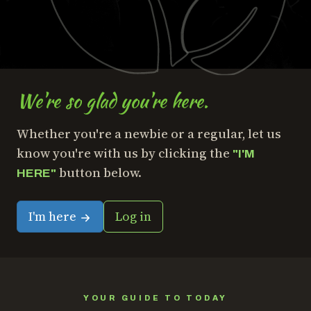
We're so glad you're here.
Whether you're a newbie or a regular, let us
know you're with us by clicking the
"I'M
button below.
HERE"
I'm here
Log in
YOUR GUIDE TO TODAY