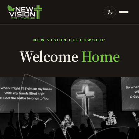
NEW VISION FELLOWSHIP
Welcome
Home