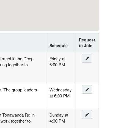
Request
Schedule
to Join
l meet in the Deep
Friday at
ing together to
6:00 PM
n. The group leaders
Wednesday
at 6:00 PM
 on Tonawanda Rd in
Sunday at
 work together to
4:30 PM