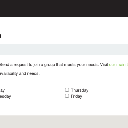
p
Send a request to join a group that meets your needs. Visit
our main 
availability and needs.
day
Thursday
esday
Friday