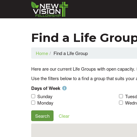
Find a Life Grou
Home
Find a Life Group
Here are our current Life Groups with open capacity. 
Use the filters below to a find a group that suits your 
Days of Week
Sunday
Tues
Monday
Wedn
Search
Clear