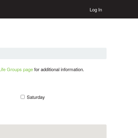
Log In
Life Groups page
for additional information.
Saturday