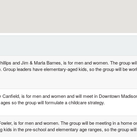
Phillips and Jim & Marla Barnes, is for men and women. The group wil
e. Group leaders have elementary-aged kids, so the group will be work
ny Canfield, is for men and women and will meet in Downtown Madiso
ages so the group will formulate a childcare strategy.
 Fowler, is for men and women. The group will be meeting in a home
 kids in the pre-school and elementary age ranges, so the group will