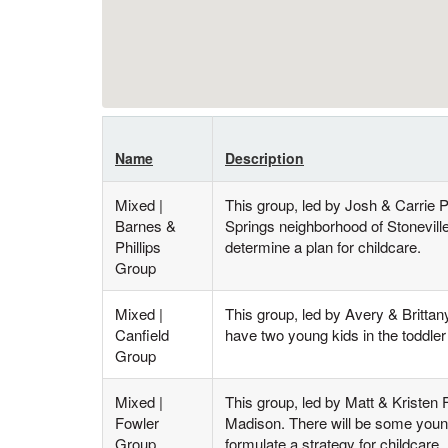
Name
Description
Mixed |
This group, led by Josh & Carrie 
Barnes &
Springs neighborhood of Stonevill
Phillips
determine a plan for childcare.
Group
Mixed |
This group, led by Avery & Britta
Canfield
have two young kids in the toddler 
Group
Mixed |
This group, led by Matt & Kristen
Fowler
Madison. There will be some young
Group
formulate a strategy for childcare.