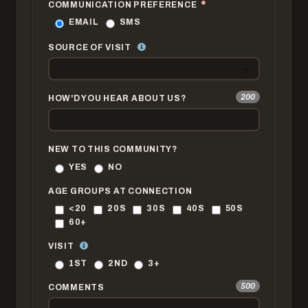
COMMUNICATION PREFERENCE
EMAIL
SMS
SOURCE OF VISIT
200
HOW'D YOU HEAR ABOUT US?
NEW TO THIS COMMUNITY?
YES
NO
AGE GROUPS AT CONNECTION
<20
20S
30S
40S
50S
60+
VISIT
1ST
2ND
3+
500
COMMENTS