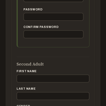
PASSWORD
CONFIRM PASSWORD
Second Adult
FIRST NAME
LAST NAME