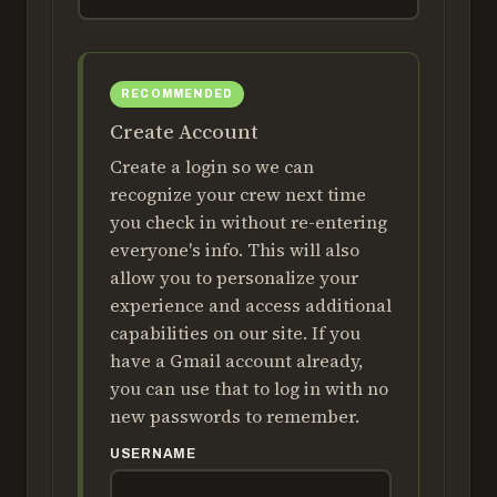
Create Account
Create a login so we can
recognize your crew next time
you check in without re-entering
everyone's info. This will also
allow you to personalize your
experience and access additional
capabilities on our site. If you
have a Gmail account already,
you can use that to log in with no
new passwords to remember.
USERNAME