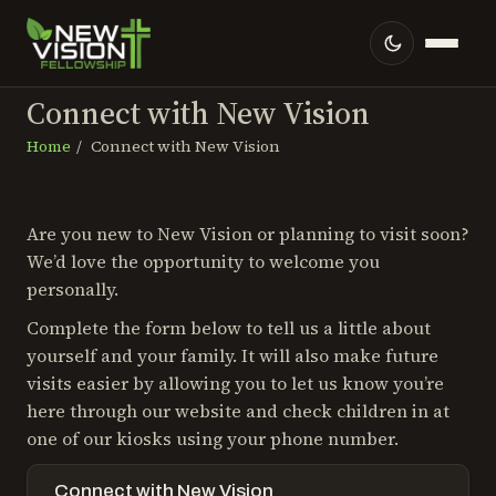
Connect with New Vision
Home
Connect with New Vision
Are you new to New Vision or planning to visit soon?
We’d love the opportunity to welcome you
personally.
Complete the form below to tell us a little about
yourself and your family. It will also make future
visits easier by allowing you to let us know you’re
here through our website and check children in at
one of our kiosks using your phone number.
Connect with New Vision