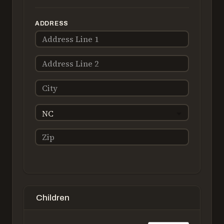
ADDRESS
NC
Children