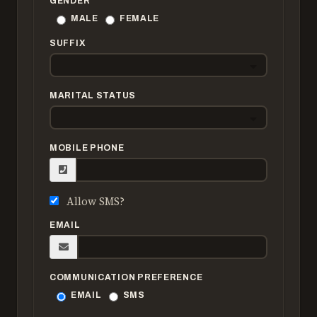
GENDER
MALE
FEMALE
SUFFIX
MARITAL STATUS
MOBILE PHONE
Allow SMS?
EMAIL
COMMUNICATION PREFERENCE
EMAIL
SMS