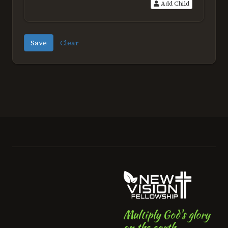
Add Child
Save
Clear
Multiply God's glory
on the earth.