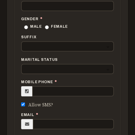
GENDER
MALE
FEMALE
SUFFIX
MARITAL STATUS
MOBILE PHONE
Allow SMS?
EMAIL