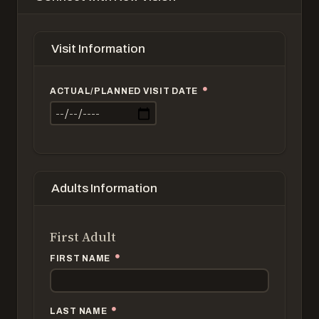
Visit Information
ACTUAL/PLANNED VISIT DATE
Adults Information
First Adult
FIRST NAME
LAST NAME